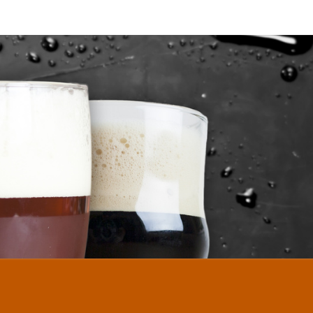
DLENUTZ
MEBREW