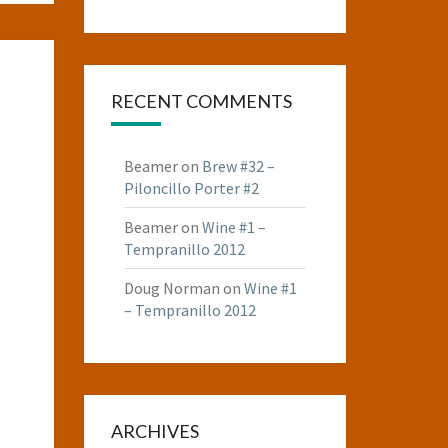
RECENT COMMENTS
Beamer
on
Brew #32 –
Piloncillo Porter #2
Beamer
on
Wine #1 –
Tempranillo 2012
Doug Norman
on
Wine #1
– Tempranillo 2012
ARCHIVES