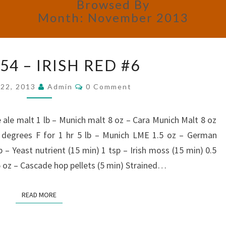
Browsed By
Month:
November 2013
BREW
4 – IRISH RED #6
#54
–
Comments
22, 2013
Admin
0 Comment
IRISH
RED
#6
 ale malt 1 lb – Munich malt 8 oz – Cara Munich Malt 8 oz
degrees F for 1 hr 5 lb – Munich LME 1.5 oz – German
p – Yeast nutrient (15 min) 1 tsp – Irish moss (15 min) 0.5
5 oz – Cascade hop pellets (5 min) Strained…
READ MORE
READ MORE