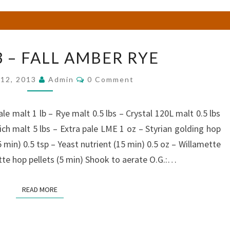
BREW
 – FALL AMBER RYE
#53
–
Comments
12, 2013
Admin
0 Comment
FALL
AMBER
RYE
le malt 1 lb – Rye malt 0.5 lbs – Crystal 120L malt 0.5 lbs
ch malt 5 lbs – Extra pale LME 1 oz – Styrian golding hop
5 min) 0.5 tsp – Yeast nutrient (15 min) 0.5 oz – Willamette
ette hop pellets (5 min) Shook to aerate O.G.:…
READ MORE
READ MORE