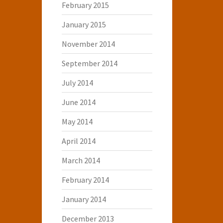
February 2015
January 2015
November 2014
September 2014
July 2014
June 2014
May 2014
April 2014
March 2014
February 2014
January 2014
December 2013