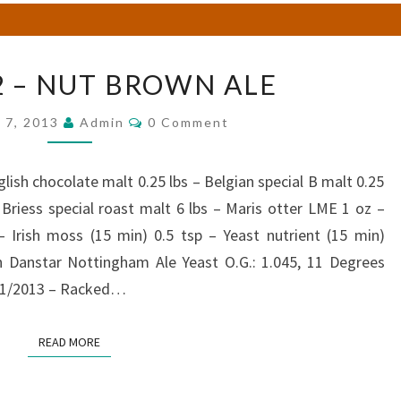
BREW
2 – NUT BROWN ALE
#52
–
Comments
 7, 2013
Admin
0 Comment
NUT
BROWN
ALE
lish chocolate malt 0.25 lbs – Belgian special B malt 0.25
– Briess special roast malt 6 lbs – Maris otter LME 1 oz –
– Irish moss (15 min) 0.5 tsp – Yeast nutrient (15 min)
 Danstar Nottingham Ale Yeast O.G.: 1.045, 11 Degrees
/21/2013 – Racked…
READ MORE
READ MORE