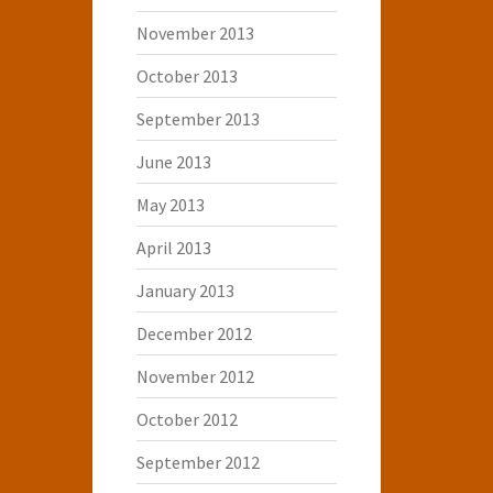
November 2013
October 2013
September 2013
June 2013
May 2013
April 2013
January 2013
December 2012
November 2012
October 2012
September 2012