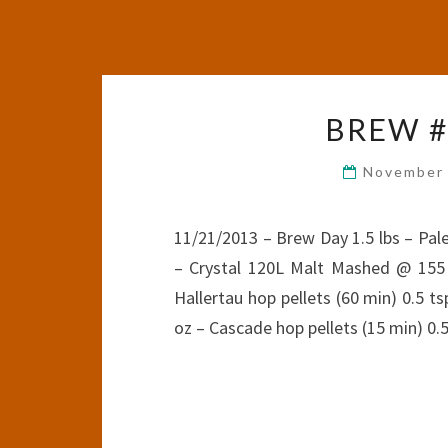
BREW #5
November 
11/21/2013 – Brew Day 1.5 lbs – Pale
– Crystal 120L Malt Mashed @ 155 
Hallertau hop pellets (60 min) 0.5 ts
oz – Cascade hop pellets (15 min) 0.