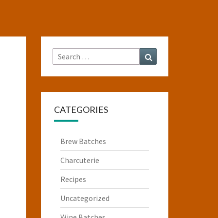
Search
Search
for:
CATEGORIES
Brew Batches
Charcuterie
Recipes
Uncategorized
Wine Batches