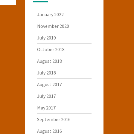
January 2022
November 2020
July 2019
October 2018
August 2018
July 2018
August 2017
July 2017
May 2017
September 2016
August 2016