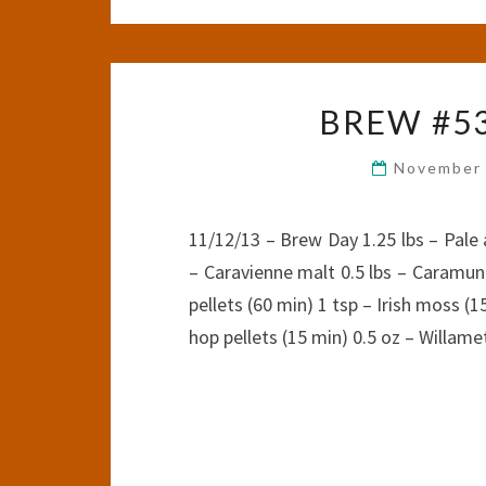
BREW #53
November 
11/12/13 – Brew Day 1.25 lbs – Pale a
– Caravienne malt 0.5 lbs – Caramuni
pellets (60 min) 1 tsp – Irish moss (1
hop pellets (15 min) 0.5 oz – Willam