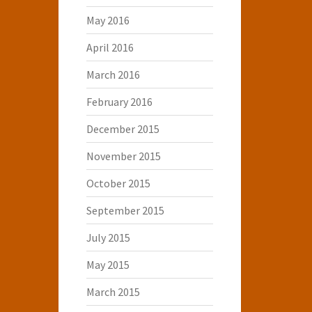
May 2016
April 2016
March 2016
February 2016
December 2015
November 2015
October 2015
September 2015
July 2015
May 2015
March 2015