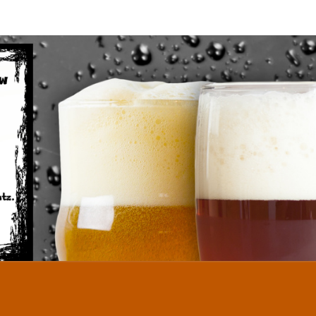
TWID
Homebrew
Done The
Austin
Way…
HO