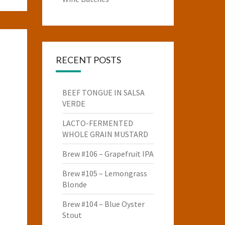
RECENT POSTS
BEEF TONGUE IN SALSA
VERDE
LACTO-FERMENTED
WHOLE GRAIN MUSTARD
Brew #106 – Grapefruit IPA
Brew #105 – Lemongrass
Blonde
Brew #104 – Blue Oyster
Stout