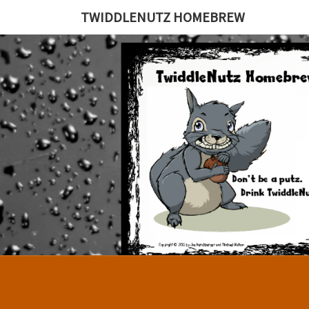
TWIDDLENUTZ HOMEBREW