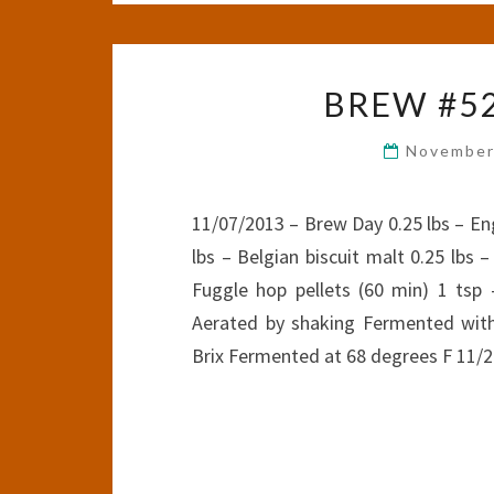
BREW #5
November
11/07/2013 – Brew Day 0.25 lbs – Eng
lbs – Belgian biscuit malt 0.25 lbs 
Fuggle hop pellets (60 min) 1 tsp 
Aerated by shaking Fermented with
Brix Fermented at 68 degrees F 11